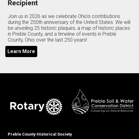
Recipient
Join us in 2026 as we celebrate Ohio's contributions
during the 250th anniversary of the United States. We will
be unveiling 25 historic plaques, a map of historic places
in Preble County, and a timeline of events in Preble
County, Ohio over the last 250 years!
Learn More
Preble County Historical Society