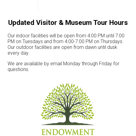
Updated Visitor & Museum Tour Hours
Our indoor facilities will be open from 4:00 PM until 7:00
PM on Tuesdays and from 4:00-7:00 PM on Thursdays.
Our outdoor facilities are open from dawn until dusk
every day.
We are available by email Monday through Friday for
questions.