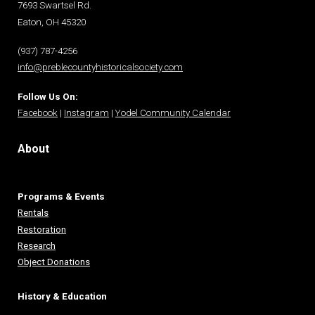
7693 Swartsel Rd.
Eaton, OH 45320
(937) 787-4256
info@preblecountyhistoricalsociety.com
Follow Us On:
Facebook
|
Instagram
|
Yodel Community Calendar
About
Programs & Events
Rentals
Restoration
Research
Object Donations
History & Education