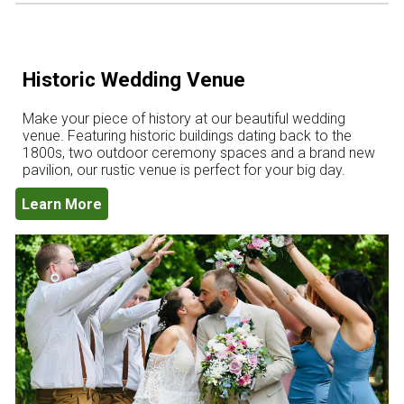
Historic Wedding Venue
Make your piece of history at our beautiful wedding
venue. Featuring historic buildings dating back to the
1800s, two outdoor ceremony spaces and a brand new
pavilion, our rustic venue is perfect for your big day.
Learn More