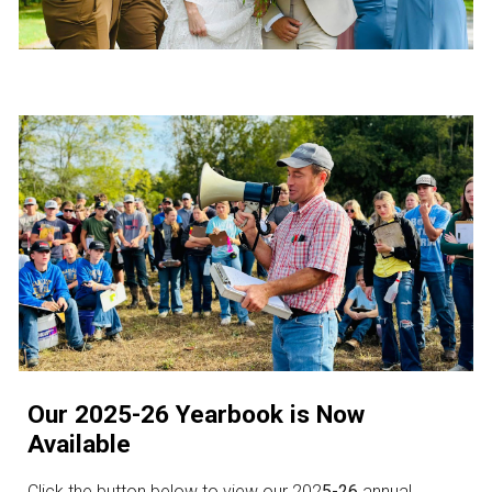
Our 2025-26 Yearbook is Now
Available
Click the button below to view our 202
5-26
annual