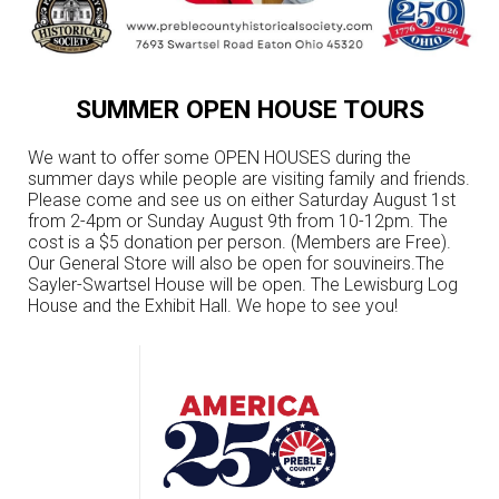
SUMMER OPEN HOUSE TOURS
We want to offer some OPEN HOUSES during the
summer days while people are visiting family and friends.
Please come and see us on either Saturday August 1st
from 2-4pm or Sunday August 9th from 10-12pm. The
cost is a $5 donation per person. (Members are Free).
Our General Store will also be open for souvineirs.The
Sayler-Swartsel House will be open. The Lewisburg Log
House and the Exhibit Hall. We hope to see you!