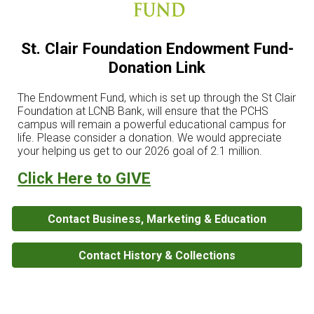
St. Clair Foundation Endowment Fund-
Donation Link
The Endowment Fund, which is set up through the St Clair
Foundation at LCNB Bank, will ensure that the PCHS
campus will remain a powerful educational campus for
life. Please consider a donation. We would appreciate
your helping us get to our 2026 goal of 2.1 million.
Click Here to GIVE
Contact Business, Marketing & Education
Contact History & Collections