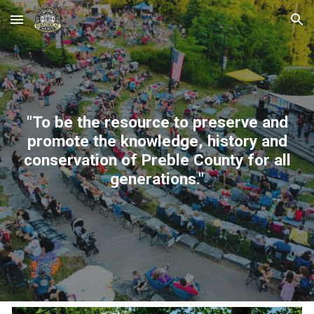
Skip to main content
Skip to navigation
"To be the resource to preserve and
promote the knowledge, history and
conservation of Preble County for all
generations."