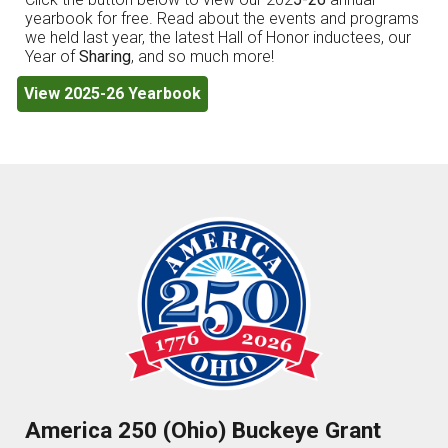
yearbook for free. Read about the events and programs
we held last year, the latest Hall of Honor inductees, our
Year of
Sharing
, and so much more!
View 2025-26 Yearbook
America 250 (Ohio) Buckeye Grant