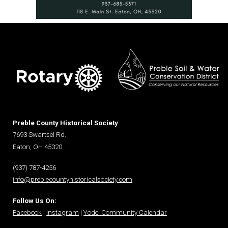
Preble County Historical Society
7693 Swartsel Rd.
Eaton, OH 45320
(937) 787-4256
info@preblecountyhistoricalsociety.com
Follow Us On:
Facebook
|
Instagram
|
Yodel Community Calendar