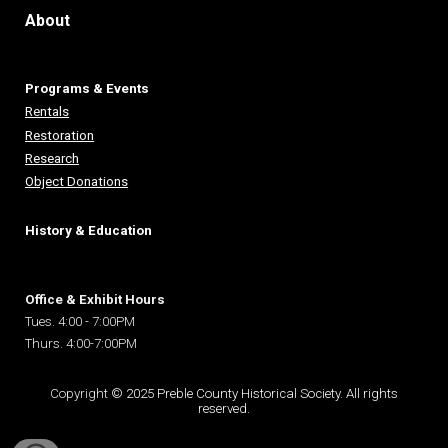
About
Programs & Events
Rentals
Restoration
Research
Object Donations
History & Education
Office & Exhibit Hours
Tues. 4:00 - 7:00PM
Thurs. 4:00-7:00PM
Copyright
© 2025 Preble County Historical Society. All rights
reserved.