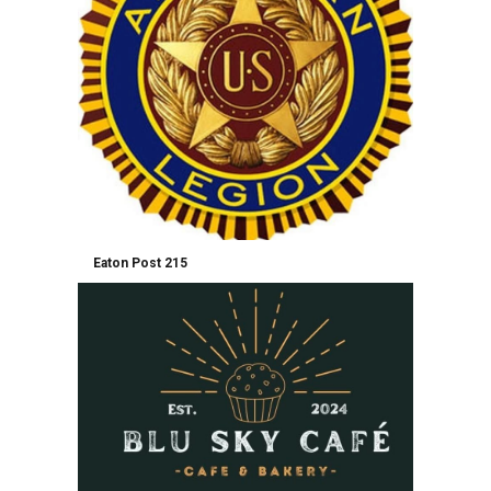
Eaton Post 215