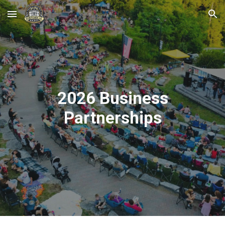
Skip to main content
Skip to navigation
2026 Business
Partnerships